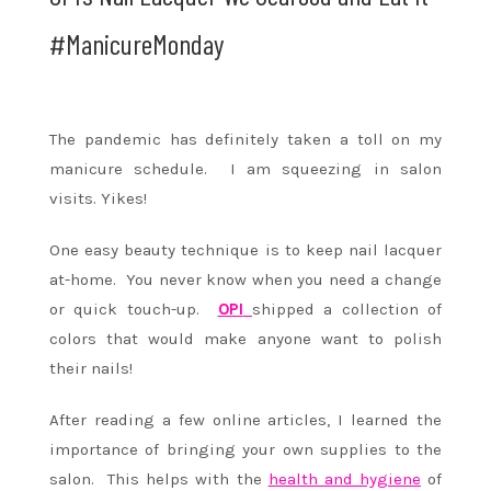
#ManicureMonday
The pandemic has definitely taken a toll on my
manicure schedule. I am squeezing in salon
visits. Yikes!
One easy beauty technique is to keep nail lacquer
at-home. You never know when you need a change
or quick touch-up.
OPI
shipped a collection of
colors that would make anyone want to polish
their nails!
After reading a few online articles, I learned the
importance of bringing your own supplies to the
salon. This helps with the
health and hygiene
of