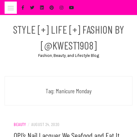
Skip
to
content
STYLE [+] LIFE [+] FASHION BY
[@KWEST1908]
Fashion, Beauty, and Lifestyle Blog
Tag:
Manicure Monday
BEAUTY
/
AUGUST 24, 2020
OPI’s Nail Lacquer We Seafood and Eat It