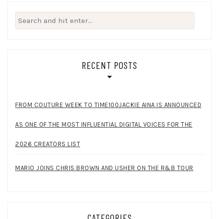
Search
for:
RECENT POSTS
FROM COUTURE WEEK TO TIME100JACKIE AINA IS ANNOUNCED
AS ONE OF THE MOST INFLUENTIAL DIGITAL VOICES FOR THE
2026 CREATORS LIST
MARIO JOINS CHRIS BROWN AND USHER ON THE R&B TOUR
CATEGORIES