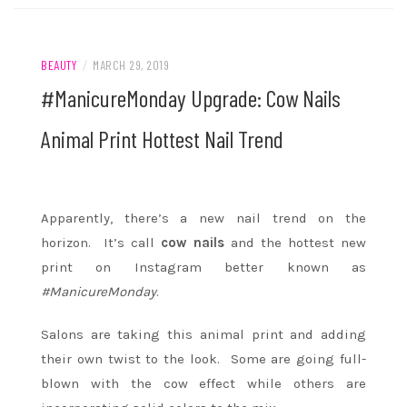
BEAUTY
/
MARCH 29, 2019
#ManicureMonday Upgrade: Cow Nails
Animal Print Hottest Nail Trend
Apparently, there’s a new nail trend on the
horizon. It’s call
cow nails
and the hottest new
print on Instagram better known as
#ManicureMonday
.
Salons are taking this animal print and adding
their own twist to the look. Some are going full-
blown with the cow effect while others are