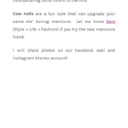
incorporating solid colors to the mix.
Cow nails
are a fun look that can upgrade your
same ole’ boring manicure. Let me know
here
(Style + Life + Fashion) if you try the new manicure
trend.
I will share photos on our Facebook wall and
Instagram Stories account!