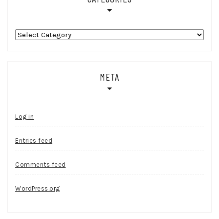
Categories
META
Log in
Entries feed
Comments feed
WordPress.org