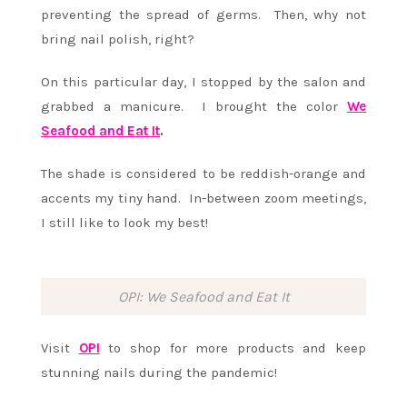
preventing the spread of germs. Then, why not
bring nail polish, right?
On this particular day, I stopped by the salon and
grabbed a manicure. I brought the color
We
Seafood and Eat It
.
The shade is considered to be reddish-orange and
accents my tiny hand. In-between zoom meetings,
I still like to look my best!
OPI: We Seafood and Eat It
Visit
OPI
to shop for more products and keep
stunning nails during the pandemic!