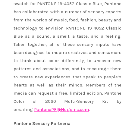
swatch for PANTONE 19-4052 Classic Blue, Pantone
has collaborated with a number of sensory experts
from the worlds of music, food, fashion, beauty and
technology to envision PANTONE 19-4052 Classic
Blue as a sound, a smell, a taste, and a feeling.
Taken together, all of these sensory inputs have
been designed to inspire creatives and consumers
to think about color differently, to uncover new
patterns and associations, and to encourage them
to create new experiences that speak to people’s
hearts as well as their minds. Members of the
media can request a free, limited edition, Pantone
Color of 2020 Multi-Sensory Kit by
emailing
PantonePR@Hugeinc.com
.
Pantone Sensory Partners: