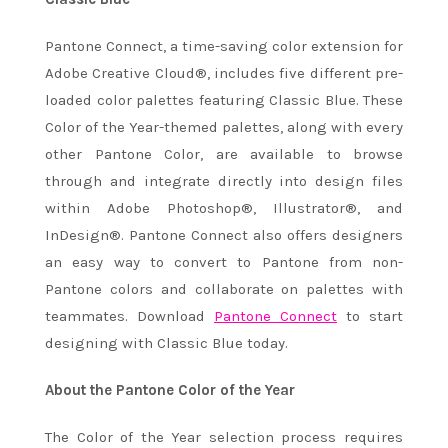
Pantone Connect, a time-saving color extension for
Adobe Creative Cloud®, includes five different pre-
loaded color palettes featuring Classic Blue. These
Color of the Year-themed palettes, along with every
other Pantone Color, are available to browse
through and integrate directly into design files
within Adobe Photoshop®, Illustrator®, and
InDesign®. Pantone Connect also offers designers
an easy way to convert to Pantone from non-
Pantone colors and collaborate on palettes with
teammates. Download
Pantone Connect
to start
designing with Classic Blue today.
About the Pantone Color of the Year
The Color of the Year selection process requires