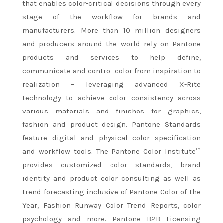
that enables color-critical decisions through every
stage of the workflow for brands and
manufacturers. More than 10 million designers
and producers around the world rely on Pantone
products and services to help define,
communicate and control color from inspiration to
realization – leveraging advanced X-Rite
technology to achieve color consistency across
various materials and finishes for graphics,
fashion and product design. Pantone Standards
feature digital and physical color specification
and workflow tools. The Pantone Color Institute™
provides customized color standards, brand
identity and product color consulting as well as
trend forecasting inclusive of Pantone Color of the
Year, Fashion Runway Color Trend Reports, color
psychology and more. Pantone B2B Licensing