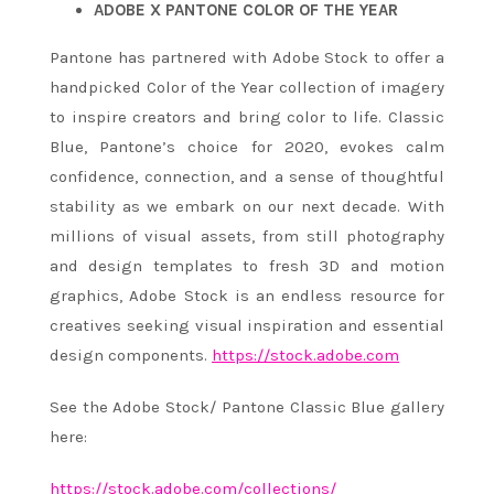
ADOBE X PANTONE COLOR OF THE YEAR
Pantone has partnered with Adobe Stock to offer a
handpicked Color of the Year collection of imagery
to inspire creators and bring color to life. Classic
Blue, Pantone’s choice for 2020, evokes calm
confidence, connection, and a sense of thoughtful
stability as we embark on our next decade. With
millions of visual assets, from still photography
and design templates to fresh 3D and motion
graphics, Adobe Stock is an endless resource for
creatives seeking visual inspiration and essential
design components.
https://stock.adobe.com
See the Adobe Stock/ Pantone Classic Blue gallery
here:
https://stock.adobe.com/
collections/