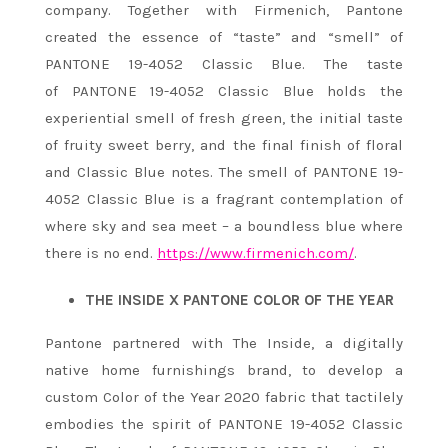
company. Together with Firmenich, Pantone
created the essence of “taste” and “smell” of
PANTONE 19-4052 Classic Blue. The taste
of
PANTONE 19-4052 Classic Blue
holds the
experiential smell of fresh green, the initial taste
of fruity sweet berry, and the final finish of floral
and Classic Blue notes. The smell of PANTONE 19-
4052 Classic Blue
is a fragrant contemplation of
where sky and sea meet – a boundless blue where
there is no end.
https://www.firmenich.com/
.
THE INSIDE X PANTONE COLOR OF THE YEAR
Pantone partnered with The Inside, a digitally
native home furnishings brand, to develop a
custom Color of the Year 2020 fabric that tactilely
embodies the spirit of PANTONE 19-4052 Classic