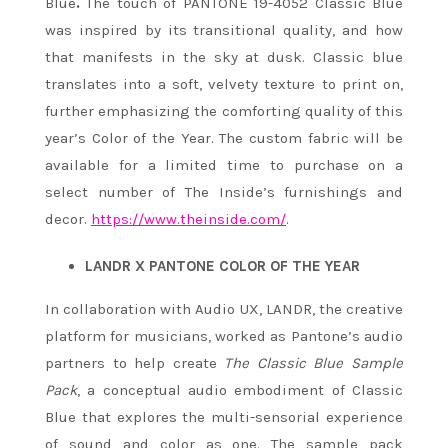
Blue
.
The touch of PANTONE 19-4052 Classic Blue
was inspired by its transitional quality, and how
that manifests in the sky at dusk. Classic blue
translates into a soft, velvety texture to print on,
further emphasizing the comforting quality of this
year’s Color of the Year. The custom fabric will be
available for a limited time to purchase on a
select number of The Inside’s furnishings and
decor.
https://www.theinside.com/
.
LANDR X PANTONE COLOR OF THE YEAR
In collaboration with Audio UX, LANDR, the creative
platform for musicians, worked as Pantone’s audio
partners to help create
The Classic Blue Sample
Pack
, a conceptual audio embodiment of Classic
Blue that explores the multi-sensorial experience
of sound and color as one. The sample pack