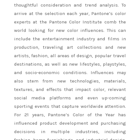
thoughtful consideration and trend analysis. To
arrive at the selection each year, Pantone’s color
experts at the Pantone Color Institute comb the
world looking for new color influences. This can
include the entertainment industry and films in
production, traveling art collections and new
artists, fashion, all areas of design, popular travel
destinations, as well as new lifestyles, playstyles,
and socio-economic conditions. Influences may
also stem from new technologies, materials,
textures, and effects that impact color, relevant
social media platforms and even up-coming
sporting events that capture worldwide attention.
For 21 years, Pantone’s Color of the Year has
influenced product development and purchasing
decisions in multiple industries, including