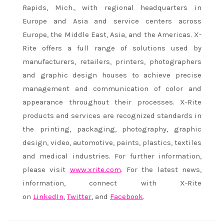
Rapids, Mich., with regional headquarters in
Europe and Asia and service centers across
Europe, the Middle East, Asia, and the Americas. X-
Rite offers a full range of solutions used by
manufacturers, retailers, printers, photographers
and graphic design houses to achieve precise
management and communication of color and
appearance throughout their processes. X-Rite
products and services are recognized standards in
the printing, packaging, photography, graphic
design, video, automotive, paints, plastics, textiles
and medical industries. For further information,
please visit
www.xrite.com
. For the latest news,
information, connect with X-Rite
on
LinkedIn
,
Twitter
, and
Facebook
.