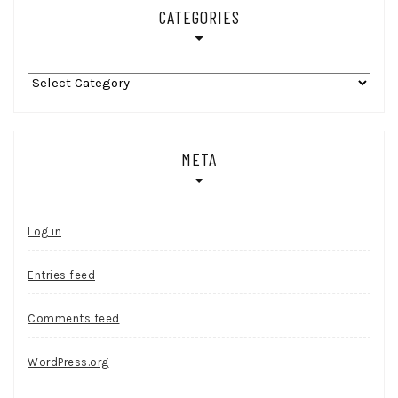
CATEGORIES
Categories
META
Log in
Entries feed
Comments feed
WordPress.org