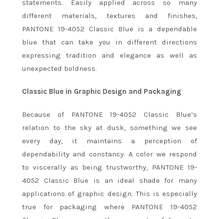
statements. Easily applied across so many
different materials, textures and finishes,
PANTONE 19-4052 Classic Blue is a dependable
blue that can take you in different directions
expressing tradition and elegance as well as
unexpected boldness.
Classic Blue in Graphic Design and Packaging
Because of PANTONE 19-4052 Classic Blue’s
relation to the sky at dusk, something we see
every day, it maintains a perception of
dependability and constancy. A color we respond
to viscerally as being trustworthy, PANTONE 19-
4052 Classic Blue is an ideal shade for many
applications of graphic design. This is especially
true for packaging where PANTONE 19-4052