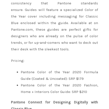
consistency that Pantone standards
ensure. Guides will feature a specialized Color of
the Year cover including messaging for Classic
Blue enclosed within the guide. Available at on
Pantone.com, these guides are perfect gifts for
designers who are already on the pulse of color
trends, or for up-and-comers who want to deck out
their desk with the sleekest tools.
Pricing:
Pantone Color of the Year 2020 Formula
Guide (Coated & Uncoated): SRP $179
Pantone Color of the Year 2020 Fashion,
Home + Interiors Color Guide: SRP $210
Pantone Connect for Designing Digitally with
Classic Blue