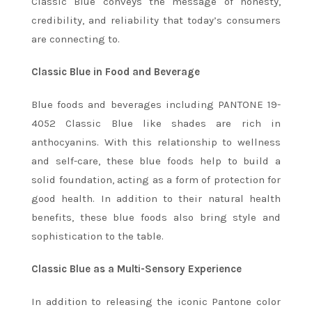
Classic Blue conveys the message of honesty,
credibility, and reliability that today’s consumers
are connecting to.
Classic Blue in Food and Beverage
Blue foods and beverages including PANTONE 19-
4052 Classic Blue like shades are rich in
anthocyanins. With this relationship to wellness
and self-care, these blue foods help to build a
solid foundation, acting as a form of protection for
good health. In addition to their natural health
benefits, these blue foods also bring style and
sophistication to the table.
Classic Blue as a Multi-Sensory Experience
In addition to releasing the iconic Pantone color