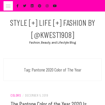
Skip
to
content
STYLE [+] LIFE [+] FASHION BY
[@KWEST1908]
Fashion, Beauty, and Lifestyle Blog
Tag:
Pantone 2020 Color of The Year
COLORS
/
DECEMBER 5, 2019
The Pantone Color of the Year 2020 Is