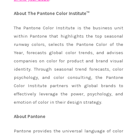
About The Pantone Color Institute™
The Pantone Color Institute is the business unit
within Pantone that highlights the top seasonal
runway colors, selects the Pantone Color of the
Year, forecasts global color trends, and advises
companies on color for product and brand visual
identity. Through seasonal trend forecasts, color
psychology, and color consulting, the Pantone
Color Institute partners with global brands to
effectively leverage the power, psychology, and
emotion of color in their design strategy.
About Pantone
Pantone provides the universal language of color