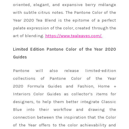
oriented, elegant, and expansive berry mélange
with subtle citrus notes. The Pantone Color of the
Year 2020 Tea Blend is the epitome of a perfect
palate expression of the color, created through the
art of blending.
https://www.tealeaves.com/.
Limited Edition Pantone Color of the Year 2020
Guides
Pantone will also release limited-edition
collections of Pantone Color of the Year
2020 Formula Guides and Fashion, Home +
Interiors Color Guides as collector’s items for
designers, to help them better integrate Classic
Blue into their workflow and drawing the
connection between the inspiration that the Color
of the Year offers to the color achievability and