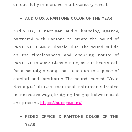
unique, fully immersive, multi-sensory reveal.
AUDIO UX X PANTONE COLOR OF THE YEAR
Audio UX, a next-gen audio branding agency,
partnered with Pantone to create the sound of
PANTONE 19-4052 Classic Blue. The sound builds
on the timelessness and enduring nature of
PANTONE 19-4052 Classic Blue, as our hearts call
for a nostalgic song that takes us to a place of
comfort and familiarity. The sound, named “Vivid
Nostalgia” utilizes traditional instruments treated
in innovative ways, bridging the gap between past
and present.
https://auxnyc.com/
.
FEDEX OFFICE X PANTONE COLOR OF THE
YEAR