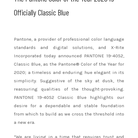
Officially Classic Blue
Pantone, a provider of professional color language
standards and digital solutions, and X-Rite
Incorporated today announced PANTONE 19-4052,
Classic Blue, as the Pantone® Color of the Year for
2020; a timeless and enduring hue elegant in its
simplicity. Suggestive of the sky at dusk, the
reassuring qualities of the thought-provoking.
PANTONE 19-4052 Classic Blue highlights our
desire for a dependable and stable foundation
from which to build
as we cross the threshold into
a new era.
“We are living in a time that requires trust and