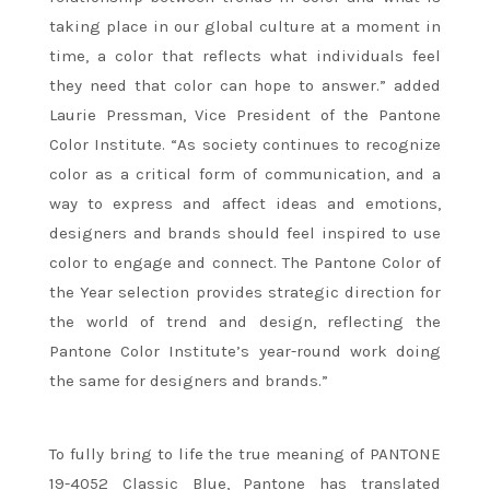
taking place in our global culture at a moment in
time, a color that reflects what individuals feel
they need that color can hope to answer.” added
Laurie Pressman, Vice President of the Pantone
Color Institute. “As society continues to recognize
color as a critical form of communication, and a
way to express and affect ideas and emotions,
designers and brands should feel inspired to use
color to engage and connect. The Pantone Color of
the Year selection provides strategic direction for
the world of trend and design, reflecting the
Pantone Color Institute’s year-round work doing
the same for designers and brands.”
To fully bring to life the true meaning of PANTONE
19-4052 Classic Blue, Pantone has translated