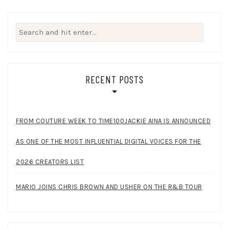
Search
for:
RECENT POSTS
FROM COUTURE WEEK TO TIME100JACKIE AINA IS ANNOUNCED
AS ONE OF THE MOST INFLUENTIAL DIGITAL VOICES FOR THE
2026 CREATORS LIST
MARIO JOINS CHRIS BROWN AND USHER ON THE R&B TOUR