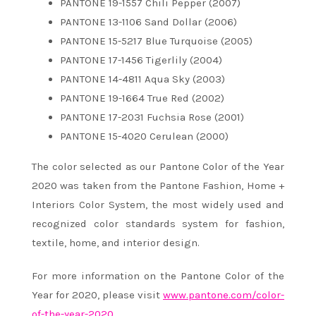
PANTONE 19-1557 Chili Pepper (2007)
PANTONE 13-1106 Sand Dollar (2006)
PANTONE 15-5217 Blue Turquoise (2005)
PANTONE 17-1456 Tigerlily (2004)
PANTONE 14-4811 Aqua Sky (2003)
PANTONE 19-1664 True Red (2002)
PANTONE 17-2031 Fuchsia Rose (2001)
PANTONE 15-4020 Cerulean (2000)
The color selected as our Pantone Color of the Year
2020 was taken from the Pantone Fashion, Home +
Interiors Color System, the most widely used and
recognized color standards system for fashion,
textile, home, and interior design.
For more information on the Pantone Color of the
Year for 2020, please visit
www.pantone.com/color-
of-the-year-2020
.