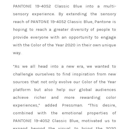
PANTONE 19-4052 Classic Blue into a multi-
sensory experience. By extending the sensory
reach of PANTONE 19-4052 Classic Blue, Pantone is
hoping to reach a greater diversity of people to
provide everyone with an opportunity to engage
with the Color of the Year 2020 in their own unique
way.
“As we all head into a new era, we wanted to
challenge ourselves to find inspiration from new
sources that not only evolve our Color of the Year
platform but also help our global audiences
achieve richer and more rewarding color
experiences,” added Pressman. “This desire,
combined with the emotional properties of
PANTONE 19-4052 Classic Blue, motivated us to
expand beyond the visual, to bring the 2020