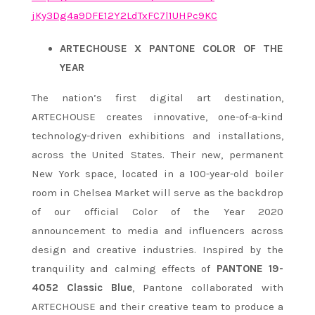
jKy3Dg4a9DFE12Y2LdTxFC7l1UHPc9
KC
ARTECHOUSE X PANTONE COLOR OF THE
YEAR
The nation’s first digital art destination,
ARTECHOUSE creates innovative, one-of-a-kind
technology-driven exhibitions and installations,
across the United States. Their new, permanent
New York space, located in a 100-year-old boiler
room in Chelsea Market will serve as the backdrop
of our official Color of the Year 2020
announcement to media and influencers across
design and creative industries. Inspired by the
tranquility and calming effects of
PANTONE 19-
4052 Classic Blue
, Pantone collaborated with
ARTECHOUSE and their creative team to produce a