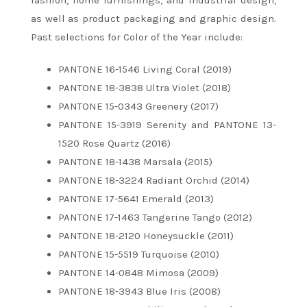
fashion, home furnishings, and industrial design,
as well as product packaging and graphic design.
Past selections for Color of the Year include:
PANTONE 16-1546 Living Coral (2019)
PANTONE 18-3838 Ultra Violet (2018)
PANTONE 15-0343 Greenery (2017)
PANTONE 15-3919 Serenity and PANTONE 13-
1520 Rose Quartz (2016)
PANTONE 18-1438 Marsala (2015)
PANTONE 18-3224 Radiant Orchid (2014)
PANTONE 17-5641 Emerald (2013)
PANTONE 17-1463 Tangerine Tango (2012)
PANTONE 18-2120 Honeysuckle (2011)
PANTONE 15-5519 Turquoise (2010)
PANTONE 14-0848 Mimosa (2009)
PANTONE 18-3943 Blue Iris (2008)