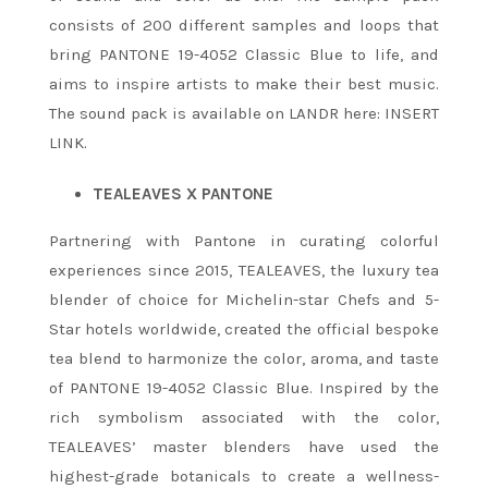
consists of 200 different samples and loops that
bring PANTONE 19-4052 Classic Blue to life, and
aims to inspire artists to make their best music.
The sound pack is available on LANDR here: INSERT
LINK.
TEALEAVES X PANTONE
Partnering with Pantone in curating colorful
experiences since 2015, TEALEAVES, the luxury tea
blender of choice for Michelin-star Chefs and 5-
Star hotels worldwide, created the official bespoke
tea blend to harmonize the color, aroma, and taste
of PANTONE 19-4052 Classic Blue. Inspired by the
rich symbolism associated with the color,
TEALEAVES’ master blenders have used the
highest-grade botanicals to create a wellness-