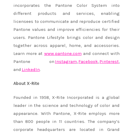
incorporates the Pantone Color System into
different products and services, enabling
licensees to communicate and reproduce certified
Pantone values and improve efficiencies for their
users. Pantone Lifestyle brings color and design
together across apparel, home, and accessories.
Learn more at
www.pantone.com
and connect with
Pantone on
Instagram
,
Facebook
,
Pinter
est
,
and
LinkedIn
.
About X-Rite
Founded in 1958, X-Rite Incorporated is a global
leader in the science and technology of color and
appearance. With Pantone, X-Rite employs more
than 800 people in 11 countries. The company’s
corporate headquarters are located in Grand