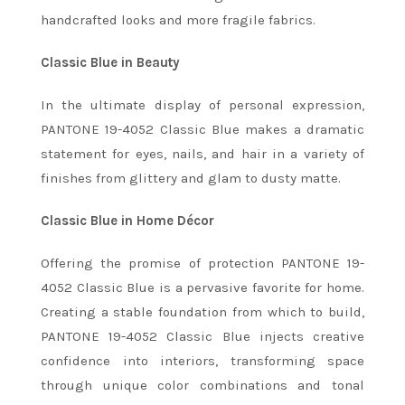
handcrafted looks and more fragile fabrics.
Classic Blue in Beauty
In the ultimate display of personal expression,
PANTONE 19-4052 Classic Blue makes a dramatic
statement for eyes, nails, and hair in a variety of
finishes from glittery and glam to dusty matte.
Classic Blue in Home Décor
Offering the promise of protection PANTONE 19-
4052 Classic Blue is a pervasive favorite for home.
Creating a stable foundation from which to build,
PANTONE 19-4052 Classic Blue injects creative
confidence into interiors, transforming space
through unique color combinations and tonal