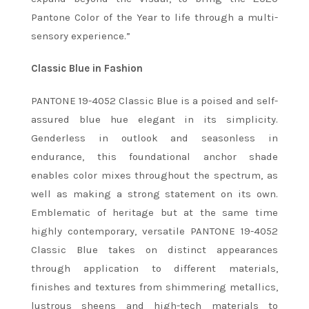
Pantone Color of the Year to life through a multi-
sensory experience.”
Classic Blue in Fashion
PANTONE 19-4052 Classic Blue is a poised and self-
assured blue hue elegant in its simplicity.
Genderless in outlook and seasonless in
endurance, this foundational anchor shade
enables color mixes throughout the spectrum, as
well as making a strong statement on its own.
Emblematic of heritage but at the same time
highly contemporary, versatile PANTONE 19-4052
Classic Blue takes on distinct appearances
through application to different materials,
finishes and textures from shimmering metallics,
lustrous sheens and high-tech materials to