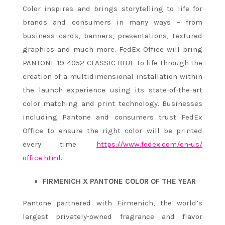
Color inspires and brings storytelling to life for
brands and consumers in many ways – from
business cards, banners, presentations, textured
graphics and much more. FedEx Office will bring
PANTONE 19-4052 CLASSIC BLUE
to life through the
creation of a multidimensional installation within
the launch experience using its state-of-the-art
color matching and print technology. Businesses
including Pantone and consumers trust FedEx
Office to ensure the right color will be printed
every time.
https://www.fedex.com/en-us/
office.html
.
FIRMENICH X PANTONE COLOR OF THE YEAR
Pantone partnered with Firmenich, the world’s
largest privately-owned fragrance and flavor