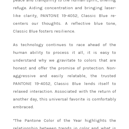
peace and tranquility to the human spirit, offering
refuge. Aiding concentration and bringing laser-
like clarity, PANTONE 19-4052, Classic Blue re-
centers our thoughts. A reflective blue tone,
Classic Blue fosters resilience.
As technology continues to race ahead of the
human ability to process it all, it is easy to
understand why we gravitate to colors that are
honest and offer the promise of protection. Non-
aggressive and easily relatable, the trusted
PANTONE 19-4052, Classic Blue lends itself to
relaxed interaction. Associated with the return of
another day, this universal favorite is comfortably
embraced.
“The Pantone Color of the Year highlights the
relationship between trends in color and what is