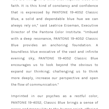
faith. It is this kind of constancy and confidence
that is expressed by PANTONE 19-4052 Classic
Blue, a solid and dependable blue hue we can
always rely on,” said Leatrice Eiseman, Executive
Director of the Pantone Color Institute. “Imbued
with a deep resonance, PANTONE 19-4052 Classic
Blue provides an anchoring foundation. A
boundless blue evocative of the vast and infinite
evening sky, PANTONE 19-4052 Classic Blue
encourages us to look beyond the obvious to
expand our thinking; challenging us to think
more deeply, increase our perspective and open
the flow of communication.”
Imprinted in our psyches as a restful color,
PANTONE 19-4052, Classic Blue brings a sense of