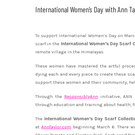
International Women’s Day with Ann Ta
To support International Women’s Day on
Marc
scarf in the
International Women’s Day Scarf C
remote village in the Himalayas.
These women have mastered the artful proces
dying each and every piece to create these sca
support these women and their community, help
Through the
ResponsiblyAnn
initiative, ANN
through education and training about health, 
The
International Women’s Day Scarf Collecti
at
AnnTaylor.com
beginning
March 6
. There w