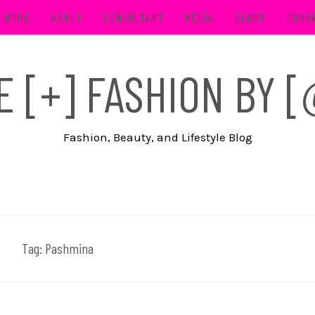
HOME
ABOUT
CONSULTANT
MEDIA
BLOOM
CONT
FE [+] FASHION BY
Fashion, Beauty, and Lifestyle Blog
Tag:
Pashmina