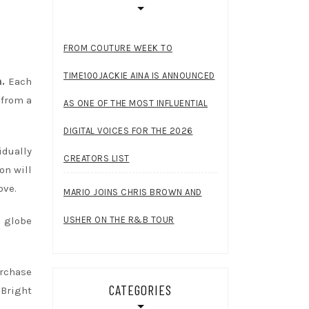
FROM COUTURE WEEK TO
TIME100JACKIE AINA IS ANNOUNCED
n.
Each
 from a
AS ONE OF THE MOST INFLUENTIAL
DIGITAL VOICES FOR THE 2026
idually
CREATORS LIST
on will
ove.
MARIO JOINS CHRIS BROWN AND
USHER ON THE R&B TOUR
 globe
urchase
CATEGORIES
 Bright