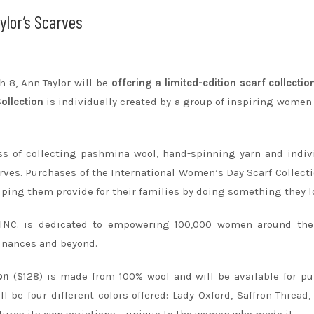
ylor’s Scarves
h 8
, Ann Taylor will be
offering a limited-edition scarf collectio
ollection
is individually created by a group of inspiring women
s of collecting pashmina wool, hand-spinning yarn and indiv
rves. Purchases of the International Women’s Day Scarf Collecti
ing them provide for their families by doing something they l
 INC. is dedicated to empowering 100,000 women around the
finances and beyond.
on
($128) is made from 100% wool and will be available for p
ill be four different colors offered: Lady Oxford, Saffron Thread,