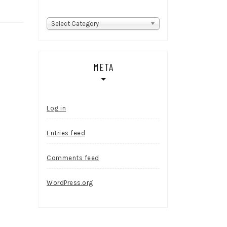
Categories
Select Category
META
Log in
Entries feed
Comments feed
WordPress.org