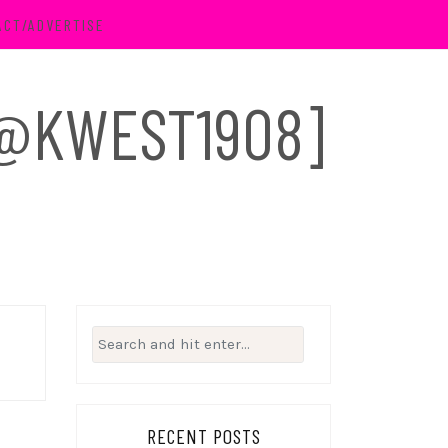
ACT/ADVERTISE
 [@KWEST1908]
Search
for:
RECENT POSTS