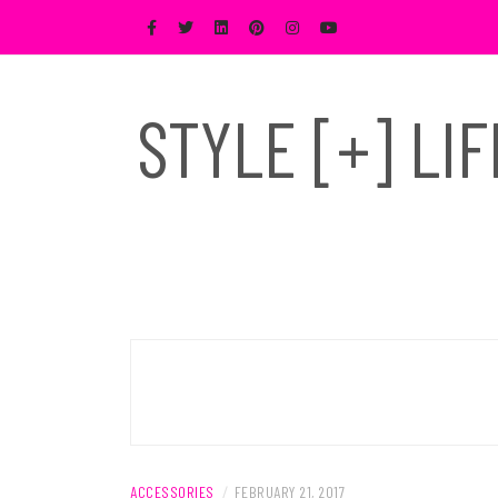
Skip
to
content
STYLE [+] LI
ACCESSORIES
/
FEBRUARY 21, 2017