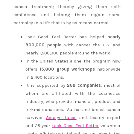
cancer treatment; thereby giving them self-
confidence and helping them regain some
normalcy in a life that is by no means normal.
Look Good Feel Better has helped
nearly
900,000 people
with cancer the U.S. and
nearly 1,500,000 people around the world.
In the United States alone, the program now
offers
15,800 group workshops
nationwide
in 2,400 locations.
It is supported by
262 companies
, most of
whom are affiliated with the cosmetics
industry, who provide financial, product and
in-kind donations.
Author and breast cancer
survivor
Geralyn Lucas
and beauty expert
and 25-year
Look Good Feel Better
volunteer
Linda Whitehurst talked to us about the