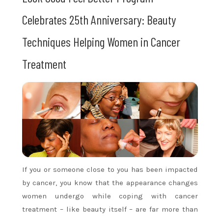
Celebrates 25th Anniversary: Beauty
Techniques Helping Women in Cancer
Treatment
If you or someone close to you has been impacted
by cancer, you know that the appearance changes
women undergo while coping with cancer
treatment – like beauty itself – are far more than