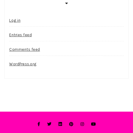
Log in
Entries feed
Comments feed
WordPress.org