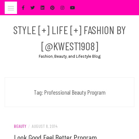
Skip
to
content
STYLE [+] LIFE [+] FASHION BY
[@KWEST1908]
Fashion, Beauty, and Lifestyle Blog
Tag:
Professional Beauty Program
BEAUTY
/
AUGUST 8, 2014
Look Good Feel Better Program