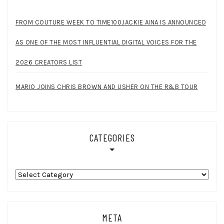
FROM COUTURE WEEK TO TIME100JACKIE AINA IS ANNOUNCED
AS ONE OF THE MOST INFLUENTIAL DIGITAL VOICES FOR THE
2026 CREATORS LIST
MARIO JOINS CHRIS BROWN AND USHER ON THE R&B TOUR
CATEGORIES
Categories
META