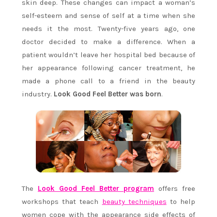
skin deep. These changes can impact a woman’s
self-esteem and sense of self at a time when she
needs it the most. Twenty-five years ago, one
doctor decided to make a difference. When a
patient wouldn’t leave her hospital bed because of
her appearance following cancer treatment, he
made a phone call to a friend in the beauty
industry.
Look Good Feel Better was born
.
The
Look Good Feel Better program
offers free
workshops that teach
beauty techniques
to help
women cope with the appearance side effects of