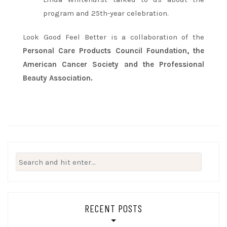
program and 25th-year celebration.
Look Good Feel Better is a collaboration of the
Personal Care Products Council Foundation, the
American Cancer Society and the Professional
Beauty Association.
Search
for:
RECENT POSTS