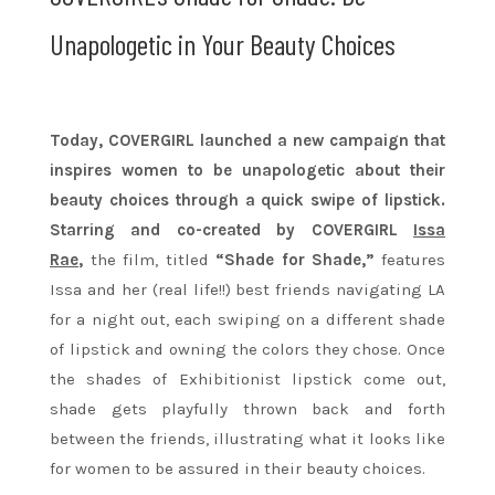
Unapologetic in Your Beauty Choices
Today, COVERGIRL launched a new campaign that
inspires women to be unapologetic about their
beauty choices through a quick swipe of lipstick.
Starring and co-created by COVERGIRL
Issa
Rae
,
the film, titled
“Shade for Shade,”
features
Issa and her (real life!!) best friends navigating LA
for a night out, each swiping on a different shade
of lipstick and owning the colors they chose. Once
the shades of Exhibitionist lipstick come out,
shade gets playfully thrown back and forth
between the friends, illustrating what it looks like
for women to be assured in their beauty choices.