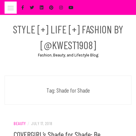
Skip
to
content
STYLE [+] LIFE [+] FASHION BY
[@KWEST1908]
Fashion, Beauty, and Lifestyle Blog
Tag:
Shade for Shade
BEAUTY
/
JULY 17, 2018
COVERGIRL’s Shade for Shade: Be