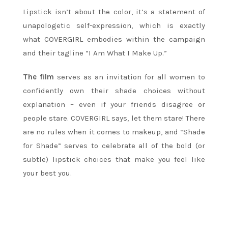
Lipstick isn’t about the color, it’s a statement of
unapologetic self-expression, which is exactly
what COVERGIRL embodies within the campaign
and their tagline “I Am What I Make Up.”
The film
serves as an invitation for all women to
confidently own their shade choices without
explanation – even if your friends disagree or
people stare. COVERGIRL says, let them stare! There
are no rules when it comes to makeup, and “Shade
for Shade” serves to celebrate all of the bold (or
subtle) lipstick choices that make you feel like
your best you.