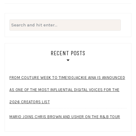
Search
for:
RECENT POSTS
FROM COUTURE WEEK TO TIME100JACKIE AINA IS ANNOUNCED
AS ONE OF THE MOST INFLUENTIAL DIGITAL VOICES FOR THE
2026 CREATORS LIST
MARIO JOINS CHRIS BROWN AND USHER ON THE R&B TOUR