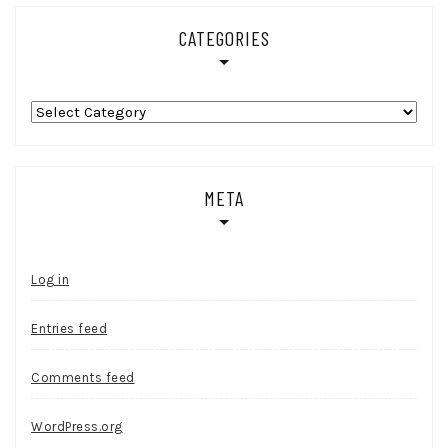
CATEGORIES
Categories
META
Log in
Entries feed
Comments feed
WordPress.org