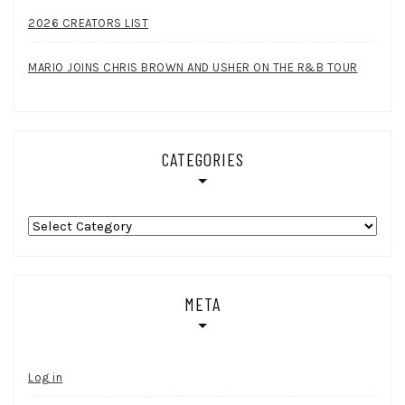
2026 CREATORS LIST
MARIO JOINS CHRIS BROWN AND USHER ON THE R&B TOUR
CATEGORIES
Categories
META
Log in