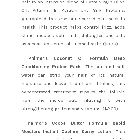
hair to an intensive blend of Extra Virgin Olive
Oil, Vitamin E, Keratin and Silk Proteins,
guaranteed to nurse sun-scarred hair back to
health. This product helps control frizz, adds
shine, reduces split ends, detangles and acts
as a heat protectant all in one bottle! ($9.70)
·
Palmer’s Coconut Oil Formula Deep
Conditioning Protein Pack
– The sun and salt
water can strip your hair of its natural
moisture and leave it dull and lifeless, this
concentrated treatment repairs the follicle
from the inside out, infusing it with
strengthening protein and vitamins. ($2.00)
·
Palmer’s Cocoa Butter Formula Rapid
Moisture Instant Cooling Spray Lotion
– This