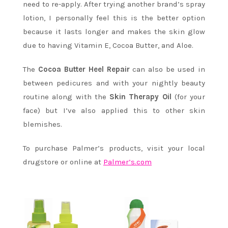
need to re-apply. After trying another brand’s spray
lotion, I personally feel this is the better option
because it lasts longer and makes the skin glow
due to having Vitamin E, Cocoa Butter, and Aloe.
The
Cocoa Butter Heel
Repair
can also be used in
between pedicures and with your nightly beauty
routine along with the
Skin Therapy Oil
(for your
face) but I’ve also applied this to other skin
blemishes.
To purchase Palmer’s products, visit your local
drugstore or online at
Palmer’s.com