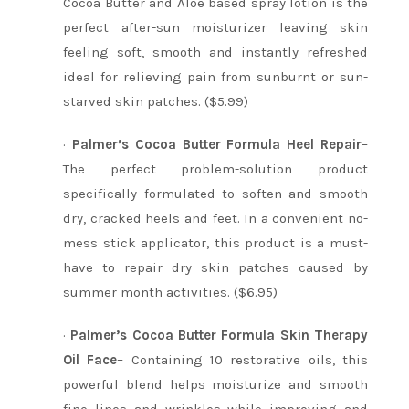
Cocoa Butter and Aloe based spray lotion is the
perfect after-sun moisturizer leaving skin
feeling soft, smooth and instantly refreshed
ideal for relieving pain from sunburnt or sun-
starved skin patches. ($5.99)
·
Palmer’s Cocoa Butter Formula Heel Repair
–
The perfect problem-solution product
specifically formulated to soften and smooth
dry, cracked heels and feet. In a convenient no-
mess stick applicator, this product is a must-
have to repair dry skin patches caused by
summer month activities. ($6.95)
·
Palmer’s Cocoa Butter Formula Skin Therapy
Oil Face
– Containing 10 restorative oils, this
powerful blend helps moisturize and smooth