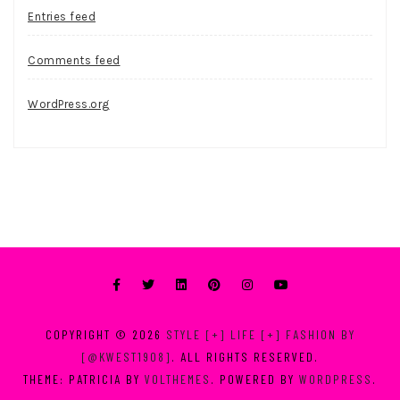
Entries feed
Comments feed
WordPress.org
COPYRIGHT © 2026
STYLE [+] LIFE [+] FASHION BY
[@KWEST1908]
. ALL RIGHTS RESERVED.
THEME: PATRICIA BY
VOLTHEMES
. POWERED BY
WORDPRESS
.