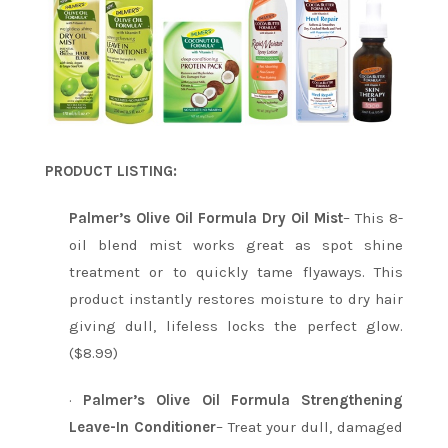
PRODUCT LISTING:
Palmer’s Olive Oil Formula Dry Oil Mist
– This 8-
oil blend mist works great as spot shine
treatment or to quickly tame flyaways. This
product instantly restores moisture to dry hair
giving dull, lifeless locks the perfect glow.
($8.99)
·
Palmer’s Olive Oil Formula Strengthening
Leave-In Conditioner
– Treat your dull, damaged