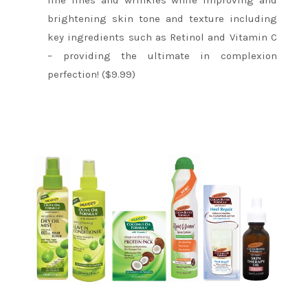
fine lines and wrinkles while improving and
brightening skin tone and texture including
key ingredients such as Retinol and Vitamin C
– providing the ultimate in complexion
perfection! ($9.99)