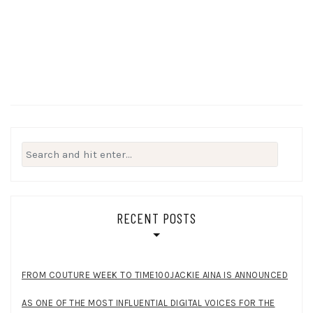
Search
for:
RECENT POSTS
FROM COUTURE WEEK TO TIME100JACKIE AINA IS ANNOUNCED
AS ONE OF THE MOST INFLUENTIAL DIGITAL VOICES FOR THE