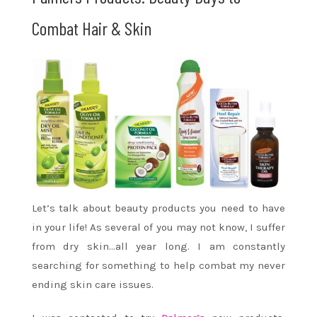
Combat Hair & Skin
Let’s talk about beauty products you need to have
in your life! As several of you may not know, I suffer
from dry skin…all year long. I am constantly
searching for something to help combat my never
ending skin care issues.