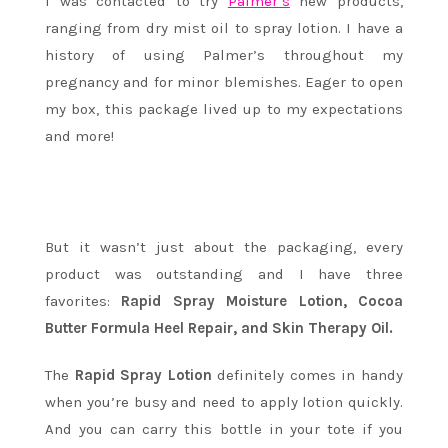
I was contacted to try
Palmer’s
new products,
ranging from dry mist oil to spray lotion. I
have a
history of using Palmer’s throughout my
pregnancy and for minor blemishes.
Eager to open
my box, this package lived up to my expectations
and more!
But it wasn’t just about the packaging, every
product was outstanding and I have three
favorites:
Rapid Spray Moisture Lotion, Cocoa
Butter Formula Heel Repair, and Skin Therapy Oil.
The
Rapid Spray Lotion
definitely comes in handy
when you’re busy and need to apply lotion quickly.
And you can carry this bottle in your tote if you