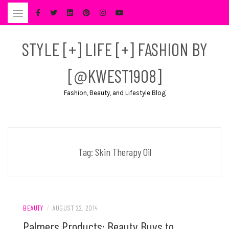
Skip
to
content
STYLE [+] LIFE [+] FASHION BY
[@KWEST1908]
Fashion, Beauty, and Lifestyle Blog
Tag:
Skin Therapy Oil
BEAUTY
/
AUGUST 22, 2014
Palmers Products: Beauty Buys to