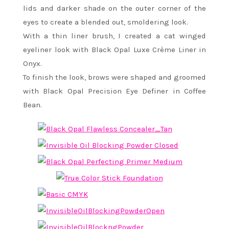
lids and darker shade on the outer corner of the
eyes to create a blended out, smoldering look.
With a thin liner brush, I created a cat winged
eyeliner look with Black Opal Luxe Crème Liner in
Onyx.
To finish the look, brows were shaped and groomed
with Black Opal Precision Eye Definer in Coffee
Bean.