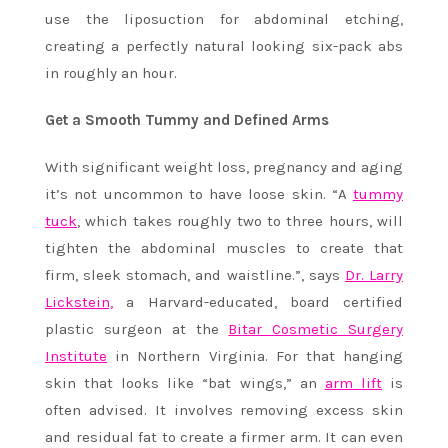
use the liposuction for abdominal etching,
creating a perfectly natural looking six-pack abs
in roughly an hour.
Get a Smooth Tummy and Defined Arms
With significant weight loss, pregnancy and aging
it’s not uncommon to have loose skin. “A
tummy
tuck
, which takes roughly two to three hours, will
tighten the abdominal muscles to create that
firm, sleek stomach, and waistline.”, says
Dr. Larry
Lickstein,
a Harvard-educated, board certified
plastic surgeon at the
Bitar Cosmetic Surgery
Institute
in Northern Virginia. For that hanging
skin that looks like “bat wings,” an
arm lift
is
often advised. It involves removing excess skin
and residual fat to create a firmer arm. It can even