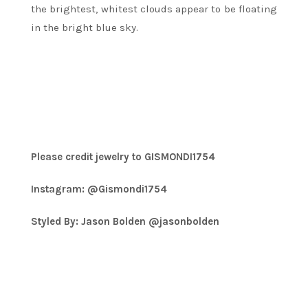
the brightest, whitest clouds appear to be floating
in the bright blue sky.
Please credit jewelry to GISMONDI1754
Instagram: @Gismondi1754
Styled By: Jason Bolden @jasonbolden