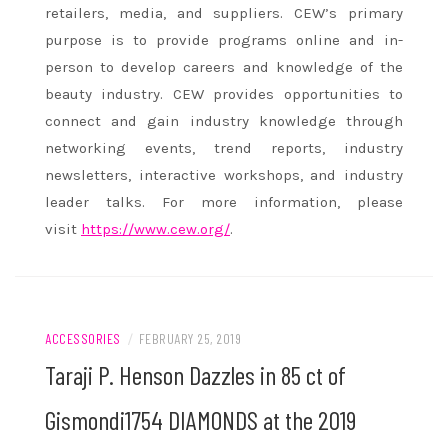
retailers, media, and suppliers. CEW’s primary
purpose is to provide programs online and in-
person to develop careers and knowledge of the
beauty industry. CEW provides opportunities to
connect and gain industry knowledge through
networking events, trend reports, industry
newsletters, interactive workshops, and industry
leader talks. For more information, please
visit
https://www.cew.org/
.
ACCESSORIES
/
FEBRUARY 25, 2019
Taraji P. Henson Dazzles in 85 ct of
Gismondi1754 DIAMONDS at the 2019