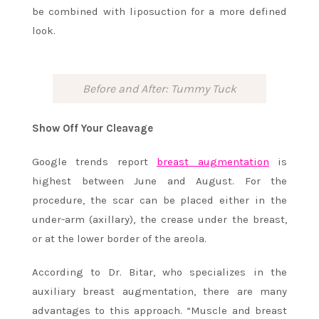
be combined with liposuction for a more defined
look.
Before and After: Tummy Tuck
Show Off Your Cleavage
Google trends report
breast augmentation
is
highest between June and August. For the
procedure, the scar can be placed either in the
under-arm (axillary), the crease under the breast,
or at the lower border of the areola.
According to Dr. Bitar, who specializes in the
auxiliary breast augmentation, there are many
advantages to this approach. “Muscle and breast