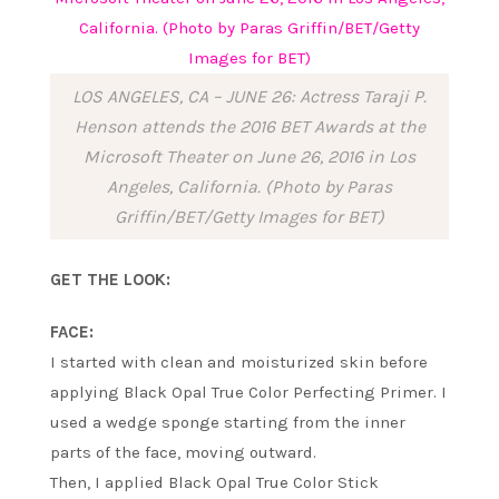
LOS ANGELES, CA – JUNE 26: Actress Taraji P.
Henson attends the 2016 BET Awards at the
Microsoft Theater on June 26, 2016 in Los
Angeles, California. (Photo by Paras
Griffin/BET/Getty Images for BET)
GET THE LOOK:
FACE:
I started with clean and moisturized skin before
applying Black Opal True Color Perfecting Primer. I
used a wedge sponge starting from the inner
parts of the face, moving outward.
Then, I applied Black Opal True Color Stick