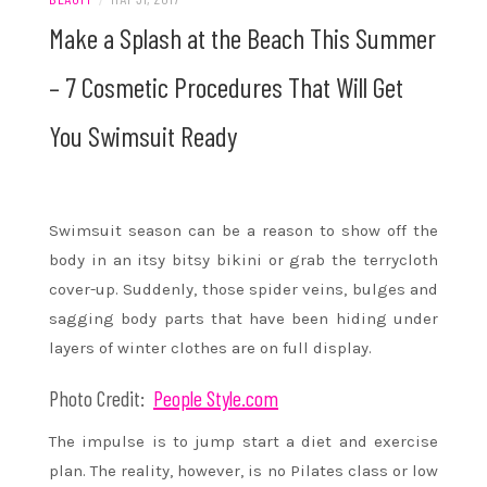
Make a Splash at the Beach This Summer
– 7 Cosmetic Procedures That Will Get
You Swimsuit Ready
Swimsuit season can be a reason to show off the
body in an itsy bitsy bikini or grab the terrycloth
cover-up. Suddenly, those spider veins, bulges and
sagging body parts that have been hiding under
layers of winter clothes are on full display.
Photo Credit:
People Style.com
The impulse is to jump start a diet and exercise
plan. The reality, however, is no Pilates class or low