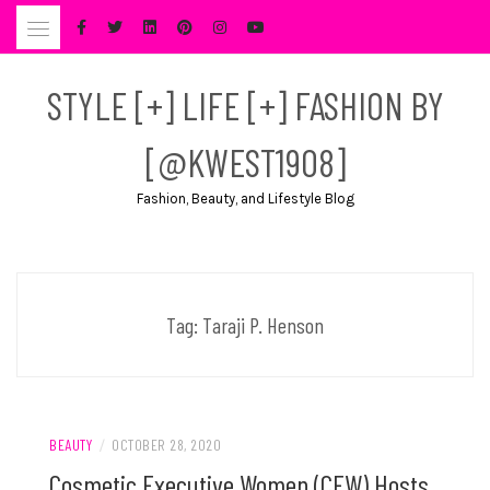
Skip
to
content
STYLE [+] LIFE [+] FASHION BY
[@KWEST1908]
Fashion, Beauty, and Lifestyle Blog
Tag:
Taraji P. Henson
BEAUTY
/
OCTOBER 28, 2020
Cosmetic Executive Women (CEW) Hosts