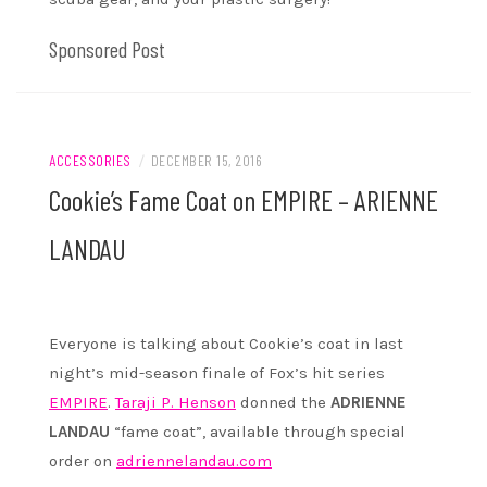
Sponsored Post
ACCESSORIES
/
DECEMBER 15, 2016
Cookie’s Fame Coat on EMPIRE – ARIENNE
LANDAU
Everyone is talking about Cookie’s coat in last
night’s mid-season finale of Fox’s hit series
EMPIRE
.
Taraji P. Henson
donned the
ADRIENNE
LANDAU
“fame coat”, available through special
order on
adriennelandau.com