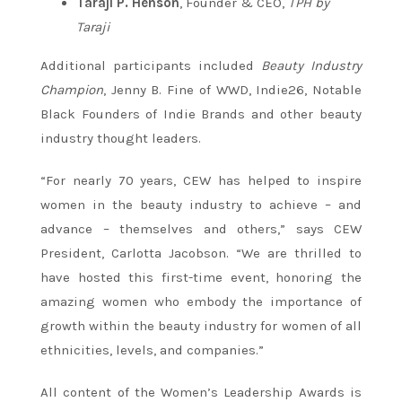
Taraji P. Henson
, Founder & CEO,
TPH by
Taraji
Additional participants included
Beauty Industry
Champion
, Jenny B. Fine of WWD, Indie26, Notable
Black Founders of Indie Brands and other beauty
industry thought leaders.
“For nearly 70 years, CEW has helped to inspire
women in the beauty industry to achieve – and
advance – themselves and others,” says CEW
President, Carlotta Jacobson. “We are thrilled to
have hosted this first-time event, honoring the
amazing women who embody the importance of
growth within the beauty industry for women of all
ethnicities, levels, and companies.”
All content of the Women’s Leadership Awards is