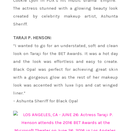
Cookie Lyon in FOX’s hit music drama “Empire.”
The actress stunned with a glowing beauty look
created by celebrity makeup artist, Ashunta
Sheriff.
TARAJI P. HENSON:
“I wanted to go for an understated, soft and clean
look on Taraji for the BET Awards. It was a hot day
and the look was effortless and easy to create.
Black Opal was perfect for achieving great skin
with a gorgeous glow as the rest of her makeup
look was accented with luxe lips and cat winged
liner.”
– Ashunta Sheriff for Black Opal