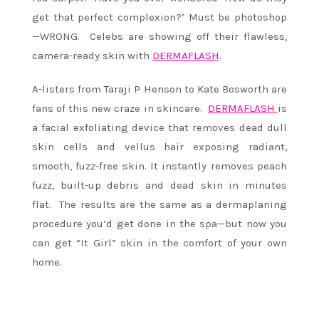
get that perfect complexion?’ Must be photoshop
—WRONG. Celebs are showing off their flawless,
camera-ready skin with
DERMAFLASH
.
A-listers from Taraji P Henson to Kate Bosworth are
fans of this new craze in skincare.
DERMAFLASH
is
a facial exfoliating device that removes dead dull
skin cells and vellus hair exposing radiant,
smooth, fuzz-free skin. It instantly removes peach
fuzz, built-up debris and dead skin in minutes
flat. The results are the same as a dermaplaning
procedure you’d get done in the spa—but now you
can get “It Girl” skin in the comfort of your own
home.