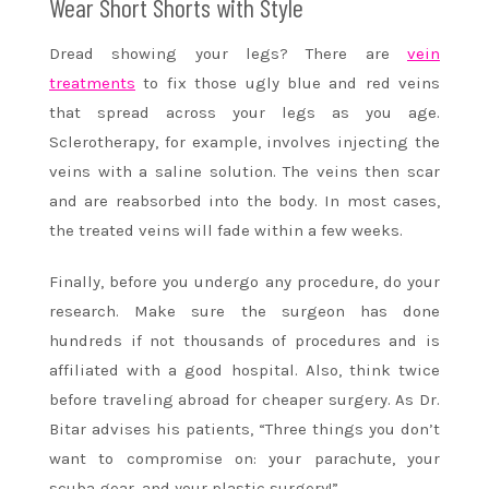
Wear Short Shorts with Style
Dread showing your legs? There are
vein
treatments
to fix those ugly blue and red veins
that spread across your legs as you age.
Sclerotherapy, for example, involves injecting the
veins with a saline solution. The veins then scar
and are reabsorbed into the body. In most cases,
the treated veins will fade within a few weeks.
Finally, before you undergo any procedure, do your
research. Make sure the surgeon has done
hundreds if not thousands of procedures and is
affiliated with a good hospital. Also, think twice
before traveling abroad for cheaper surgery. As Dr.
Bitar advises his patients, “Three things you don’t
want to compromise on: your parachute, your
scuba gear, and your plastic surgery!”