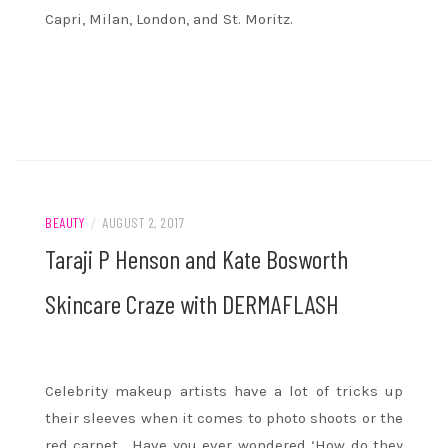
Capri, Milan, London, and St. Moritz.
BEAUTY
/
AUGUST 2, 2017
Taraji P Henson and Kate Bosworth
Skincare Craze with DERMAFLASH
Celebrity makeup artists have a lot of tricks up
their sleeves when it comes to photo shoots or the
red carpet. Have you ever wondered ‘How do they