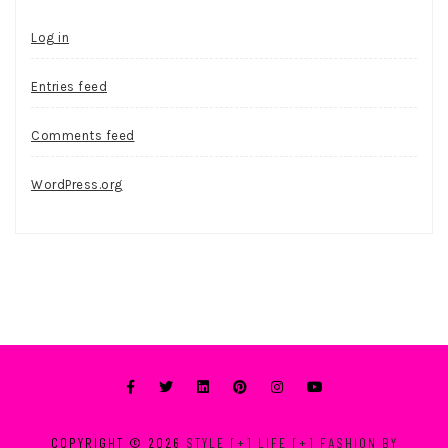
Log in
Entries feed
Comments feed
WordPress.org
COPYRIGHT © 2026
STYLE [+] LIFE [+] FASHION BY