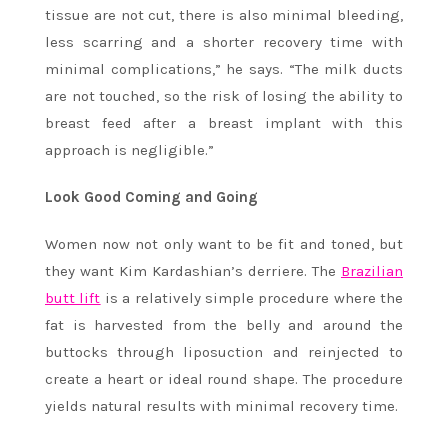
tissue are not cut, there is also minimal bleeding,
less scarring and a shorter recovery time with
minimal complications,” he says. “The milk ducts
are not touched, so the risk of losing the ability to
breast feed after a breast implant with this
approach is negligible.”
Look Good Coming and Going
Women now not only want to be fit and toned, but
they want Kim Kardashian’s derriere. The
Brazilian
butt lift
is a relatively simple procedure where the
fat is harvested from the belly and around the
buttocks through liposuction and reinjected to
create a heart or ideal round shape. The procedure
yields natural results with minimal recovery time.