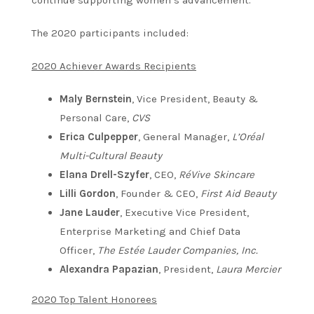
The 2020 participants included:
2020 Achiever Awards Recipients
Maly Bernstein
, Vice President, Beauty &
Personal Care,
CVS
Erica Culpepper
, General Manager,
L’Oréal
Multi-Cultural Beauty
Elana Drell-Szyfer
, CEO,
RéVive Skincare
Lilli Gordon
, Founder & CEO,
First Aid Beauty
Jane Lauder
, Executive Vice President,
Enterprise Marketing and Chief Data
Officer,
The Estée Lauder Companies, Inc.
Alexandra Papazian
, President,
Laura Mercier
2020 Top Talent Honorees