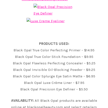
PRODUCTS USED:
Black Opal True Color Perfecting Primer – $14.95
Black Opal True Color Stick Foundation – $9.95
Black Opal Flawless Perfecting Concealer – $5.25
Black Opal Invisible Oil-Blocking Powder – $9.25
Black Opal Color Splurge Eye Satin Matte – $6.95
Black Opal Luxe Crème Liner – $7.95
Black Opal Precision Eye Definer – $5.50
AVAILABILITY:
All Black Opal products are available
online at blackopalbeauty.com and select retailers