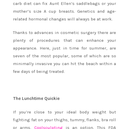
carb diet can fix Aunt Ellen’s saddlebags or your
mother’s size A cup breasts. Genetics and age-
related hormonal changes will always be at work.
Thanks to advances in cosmetic surgery there are
plenty of procedures that can enhance your
appearance. Here, just in time for summer, are
seven of the most popular, some of which are so
minimally invasive you can hit the beach within a
few days of being treated.
The Lunchtime Quickie
If you’re close to your ideal body weight but
fighting fat on your thighs, tummy, flanks, bra roll
or arms,
Coolsculpting
is an option. This FDA