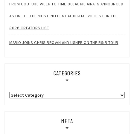
FROM COUTURE WEEK TO TIME100JACKIE AINA IS ANNOUNCED
AS ONE OF THE MOST INFLUENTIAL DIGITAL VOICES FOR THE
2026 CREATORS LIST
MARIO JOINS CHRIS BROWN AND USHER ON THE R&B TOUR
CATEGORIES
Categories
META