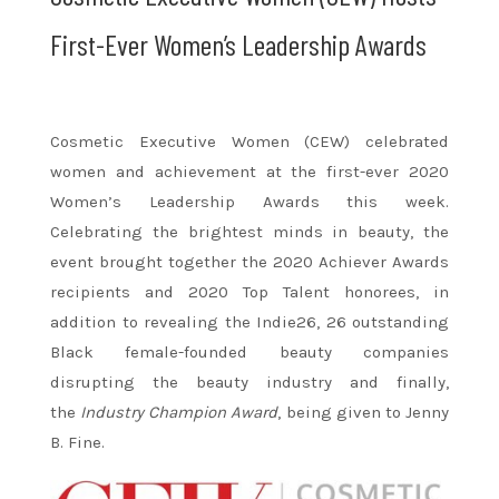
First-Ever Women’s Leadership Awards
Cosmetic Executive Women (CEW) celebrated
women and achievement at the first-ever 2020
Women’s Leadership Awards this week.
Celebrating the brightest minds in beauty, the
event brought together the 2020 Achiever Awards
recipients and 2020 Top Talent honorees, in
addition to revealing the Indie26, 26 outstanding
Black female-founded beauty companies
disrupting the beauty industry and finally,
the
Industry Champion Award
, being given to Jenny
B. Fine.