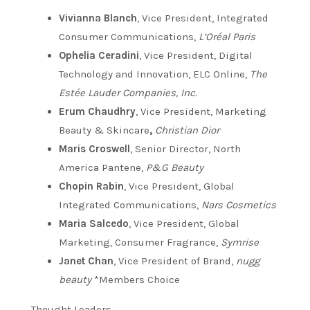
Vivianna Blanch
, Vice President, Integrated
Consumer Communications,
L’Oréal Paris
Ophelia Ceradini
, Vice President, Digital
Technology and Innovation, ELC Online,
The
Estée Lauder Companies, Inc.
Erum Chaudhry
, Vice President, Marketing
Beauty & Skincare
,
Christian Dior
Maris Croswell
, Senior Director, North
America Pantene,
P&G Beauty
Chopin Rabin
, Vice President, Global
Integrated Communications,
Nars Cosmetics
Maria Salcedo
, Vice President, Global
Marketing, Consumer Fragrance,
Symrise
Janet Chan
, Vice President of Brand,
nugg
beauty
*Members Choice
Thought Leaders