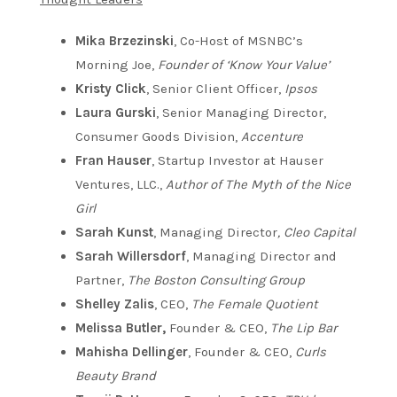
Mika Brzezinski
, Co-Host of MSNBC’s
Morning Joe,
Founder of ‘Know Your Value’
Kristy Click
, Senior Client Officer,
Ipsos
Laura Gurski
, Senior Managing Director,
Consumer Goods Division,
Accenture
Fran Hauser
, Startup Investor at Hauser
Ventures, LLC.,
Author of The Myth of the Nice
Girl
Sarah Kunst
, Managing Director
, Cleo Capital
Sarah Willersdorf
, Managing Director and
Partner,
The Boston Consulting Group
Shelley Zalis
, CEO,
The Female Quotient
Melissa Butler,
Founder & CEO,
The Lip Bar
Mahisha Dellinger
, Founder & CEO,
Curls
Beauty Brand