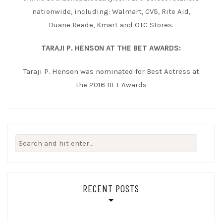
nationwide, including: Walmart, CVS, Rite Aid,
Duane Reade, Kmart and OTC Stores.
TARAJI P. HENSON AT THE BET AWARDS:
Taraji P. Henson was nominated for Best Actress at
the 2016 BET Awards
Search
for:
RECENT POSTS