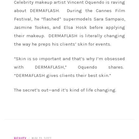
Celebrity makeup artist Vincent Oquendo is raving
about DERMAFLASH. During the Cannes Film
Festival, he “flashed” supermodels Sara Sampaio,
Jasmine Tookes, and Elsa Hosk before applying
their makeup. DERMAFLASH is literally changing
the way he preps his clients’ skin for events.
“Skin is so important and that’s why I’m obsessed
with DERMAFLASH,” Oquendo shares.
“DERMAFLASH gives clients their best skin.”
The secret’s out—and it’s kind of life changing.
BEAUTY
/
MAY 31, 2017