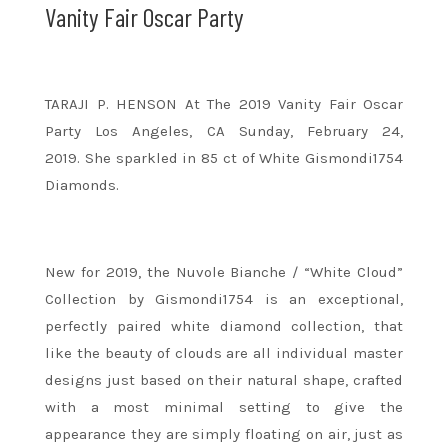
Vanity Fair Oscar Party
TARAJI P. HENSON At The 2019 Vanity Fair Oscar
Party Los Angeles, CA Sunday, February 24,
2019. She sparkled in 85 ct of White Gismondi1754
Diamonds.
New for 2019, the Nuvole Bianche / “White Cloud”
Collection by Gismondi1754 is an exceptional,
perfectly paired white diamond collection, that
like the beauty of clouds are all individual master
designs just based on their natural shape, crafted
with a most minimal setting to give the
appearance they are simply floating on air, just as