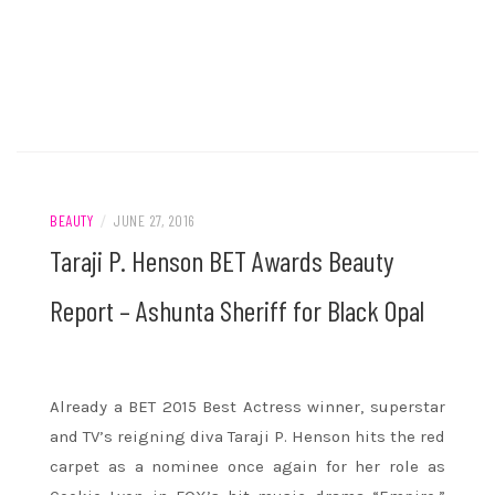
BEAUTY
/
JUNE 27, 2016
Taraji P. Henson BET Awards Beauty
Report – Ashunta Sheriff for Black Opal
Already a BET 2015 Best Actress winner, superstar
and TV’s reigning diva Taraji P. Henson hits the red
carpet as a nominee once again for her role as