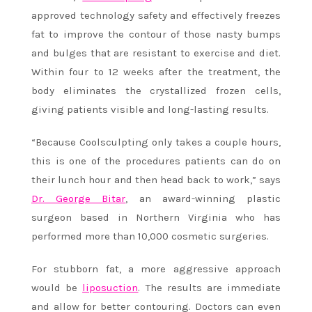
approved technology safety and effectively freezes
fat to improve the contour of those nasty bumps
and bulges that are resistant to exercise and diet.
Within four to 12 weeks after the treatment, the
body eliminates the crystallized frozen cells,
giving patients visible and long-lasting results.
“Because Coolsculpting only takes a couple hours,
this is one of the procedures patients can do on
their lunch hour and then head back to work,” says
Dr. George Bitar
, an award-winning plastic
surgeon based in Northern Virginia who has
performed more than 10,000 cosmetic surgeries.
For stubborn fat, a more aggressive approach
would be
liposuction
. The results are immediate
and allow for better contouring. Doctors can even