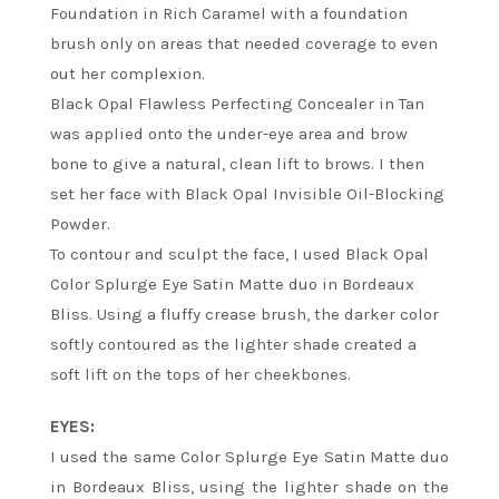
Foundation in Rich Caramel with a foundation
brush only on areas that needed coverage to even
out her complexion.
Black Opal Flawless Perfecting Concealer in Tan
was applied onto the under-eye area and brow
bone to give a natural, clean lift to brows. I then
set her face with Black Opal Invisible Oil-Blocking
Powder.
To contour and sculpt the face, I used Black Opal
Color Splurge Eye Satin Matte duo in Bordeaux
Bliss. Using a fluffy crease brush, the darker color
softly contoured as the lighter shade created a
soft lift on the tops of her cheekbones.
EYES:
I used the same Color Splurge Eye Satin Matte duo
in Bordeaux Bliss, using the lighter shade on the