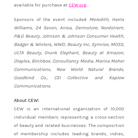
available for purchase at
CEW.org
.
Sponsors of the event included
Meredith, Harris
Williams, 24 Seven, Anisa, Dermstore, Nordstrom,
P&G Beauty, Johnson & Johnson Consumer Health,
Badger & Winters, WWD, Beauty Inc, Symrise, MOSS,
ULTA Beauty, Drunk Elephant, Beauty at Amazon,
Olaplex, Birchbox, Consultancy Media, Marina Maher
Communications, New World Natural Brands,
Goodkind Co., CEI Collective and Kaplow
Communications.
About CEW:
CEW is an international organization of 10,000
individual members representing a cross-section
of beauty and related businesses. The composition
of membership includes leading brands, indies,