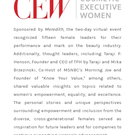
Sponsored by
Meredith
, the two-day virtual event
recognized fifteen female leaders for their
performance and mark on the beauty industry.
Additionally, thought leaders, including Taraji P.
Henson, Founder and CEO of TPH by Taraji and Mika
Brzezinski, Co-Host of MSNBC’s Morning Joe and
Founder of “Know Your Value,” among others,
shared valuable insights on topics related to
women’s empowerment, equality, and excellence.
The personal stories and unique perspectives
surrounding empowerment and inclusion from the
diverse, cross-generational females served as
inspiration for future leaders and for companies to
continue supporting women’s advancement.