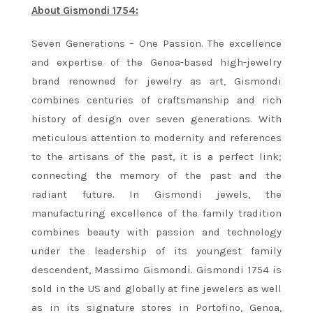
About Gismondi 1754:
Seven Generations – One Passion. The excellence
and expertise of the Genoa-based high-jewelry
brand renowned for jewelry as art, Gismondi
combines centuries of craftsmanship and rich
history of design over seven generations. With
meticulous attention to modernity and references
to the artisans of the past, it is a perfect link;
connecting the memory of the past and the
radiant future. In Gismondi jewels, the
manufacturing excellence of the family tradition
combines beauty with passion and technology
under the leadership of its youngest family
descendent, Massimo Gismondi. Gismondi 1754 is
sold in the US and globally at fine jewelers as well
as in its signature stores in Portofino, Genoa,