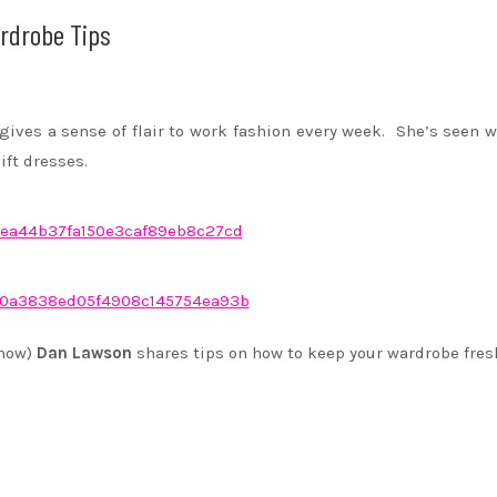
rdrobe Tips
gives a sense of flair to work fashion every week. She’s seen 
ift dresses.
show)
Dan Lawson
shares tips on how to keep your wardrobe fres