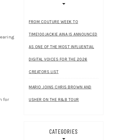
FROM COUTURE WEEK TO
TIME100JACKIE AINA IS ANNOUNCED
wearing
AS ONE OF THE MOST INFLUENTIAL
DIGITAL VOICES FOR THE 2026
CREATORS LIST
MARIO JOINS CHRIS BROWN AND
h for
USHER ON THE R&B TOUR
CATEGORIES