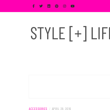
Skip
to
content
STYLE [+] LI
ACCESSORIES
/
APRIL 29, 2016