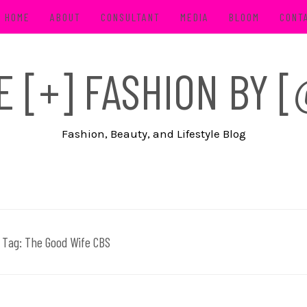
HOME
ABOUT
CONSULTANT
MEDIA
BLOOM
CONT
FE [+] FASHION BY
Fashion, Beauty, and Lifestyle Blog
Tag:
The Good Wife CBS