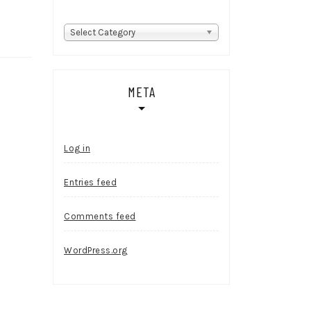
Categories
Select Category
META
Log in
Entries feed
Comments feed
WordPress.org