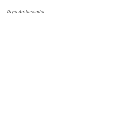
Dryel Ambassador