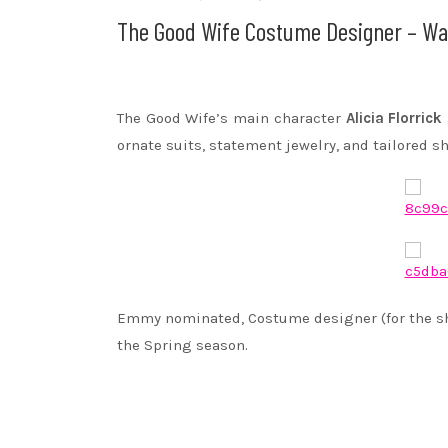
The Good Wife Costume Designer – Wa
The Good Wife’s main character
Alicia Florrick
ornate suits, statement jewelry, and tailored sh
Emmy nominated, Costume designer (for the 
the Spring season.