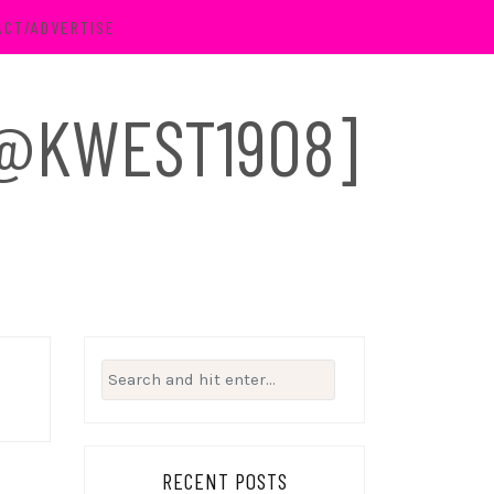
ACT/ADVERTISE
 [@KWEST1908]
Search
for:
RECENT POSTS