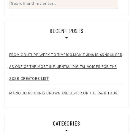
Search
for:
RECENT POSTS
FROM COUTURE WEEK TO TIME100JACKIE AINA IS ANNOUNCED
AS ONE OF THE MOST INFLUENTIAL DIGITAL VOICES FOR THE
2026 CREATORS LIST
MARIO JOINS CHRIS BROWN AND USHER ON THE R&B TOUR
CATEGORIES