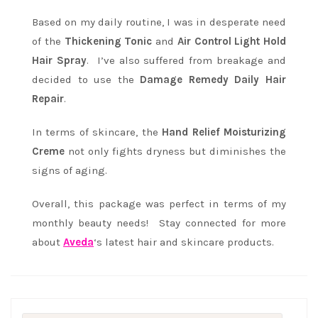
Based on my daily routine, I was in desperate need
of the
Thickening Tonic
and
Air Control Light Hold
Hair Spray
. I’ve also suffered from breakage and
decided to use the
Damage Remedy Daily Hair
Repair
.
In terms of skincare, the
Hand Relief Moisturizing
Creme
not only fights dryness but diminishes the
signs of aging.
Overall, this package was perfect in terms of my
monthly beauty needs! Stay connected for more
about
Aveda
‘s latest hair and skincare products.