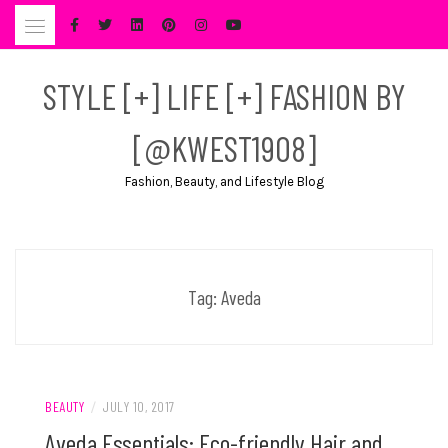
Skip
to
content
STYLE [+] LIFE [+] FASHION BY
[@KWEST1908]
Fashion, Beauty, and Lifestyle Blog
Tag:
Aveda
BEAUTY
/
JULY 10, 2017
Aveda Essentials: Eco-friendly Hair and