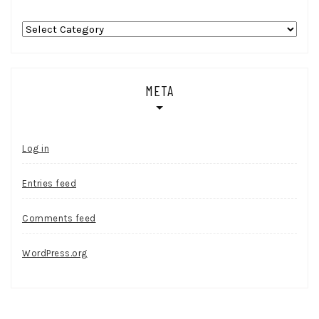
Categories
META
Log in
Entries feed
Comments feed
WordPress.org