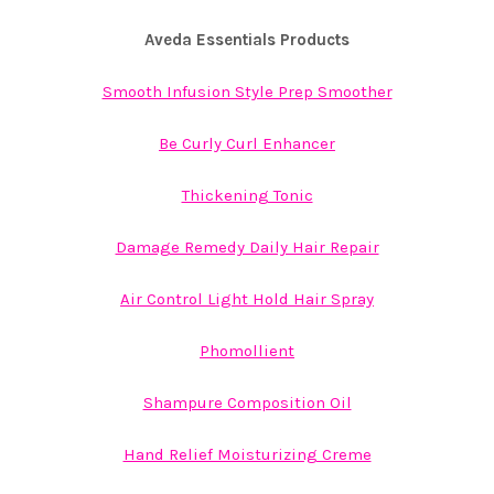
Aveda Essentials Products
Smooth Infusion Style Prep Smoother
Be Curly Curl Enhancer
Thickening Tonic
Damage Remedy Daily Hair Repair
Air Control Light Hold Hair Spray
Phomollient
Shampure Composition Oil
Hand Relief Moisturizing Creme