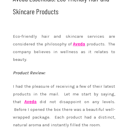
Skincare Products
Eco-friendly hair and skincare services are
considered the philosophy of
Aveda
products. The
company believes in wellness as it relates to
beauty.
Product Review:
I had the pleasure of receiving a few of their latest
products in the mail. Let me start by saying,
that
Aveda
did not disappoint on any levels.
Before I opened the box there was a beautiful well-
wrapped package. Each product had a distinct,
natural aroma and instantly filled the room.