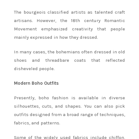
The bourgeois classified artists as talented craft
artisans. However, the 18th century Romantic
Movement emphasized creativity that people
mainly expressed in how they dressed.
In many cases, the bohemians often dressed in old
shoes and threadbare coats that reflected
disheveled people.
Modern Boho Outfits
Presently, boho fashion is available in diverse
silhouettes, cuts, and shapes. You can also pick
outfits designed from a broad range of techniques,
fabrics, and patterns.
Some of the widely used fabrics include chiffon,