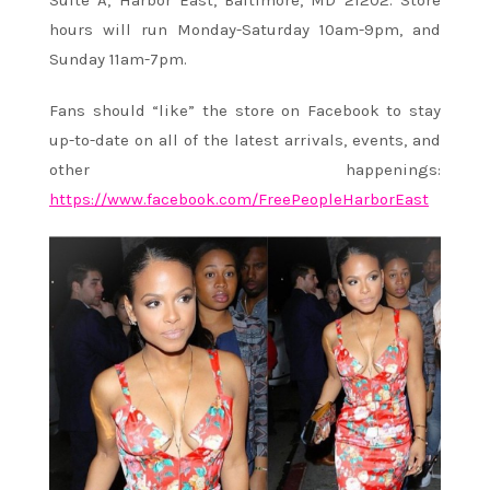
hours will run Monday-Saturday 10am-9pm, and
Sunday 11am-7pm.
Fans should “like” the store on Facebook to stay
up-to-date on all of the latest arrivals, events, and
other happenings:
https://www.facebook.com/FreePeopleHarborEast