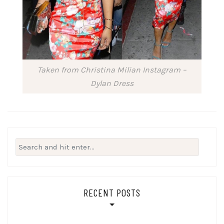
Taken from Christina Milian Instagram –
Dylan Dress
Search
for:
RECENT POSTS