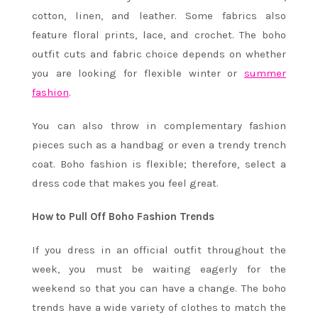
cotton, linen, and leather. Some fabrics also
feature floral prints, lace, and crochet. The boho
outfit cuts and fabric choice depends on whether
you are looking for flexible winter or
summer
fashion
.
You can also throw in complementary fashion
pieces such as a handbag or even a trendy trench
coat. Boho fashion is flexible; therefore, select a
dress code that makes you feel great.
How to Pull Off Boho Fashion Trends
If you dress in an official outfit throughout the
week, you must be waiting eagerly for the
weekend so that you can have a change. The boho
trends have a wide variety of clothes to match the