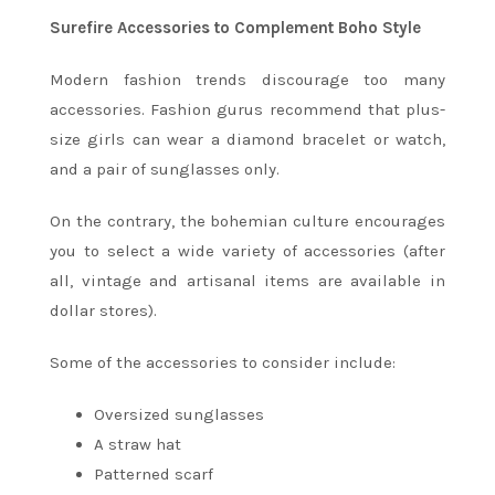
Surefire Accessories to Complement Boho Style
Modern fashion trends discourage too many
accessories. Fashion gurus recommend that plus-
size girls can wear a diamond bracelet or watch,
and a pair of sunglasses only.
On the contrary, the bohemian culture encourages
you to select a wide variety of accessories (after
all, vintage and artisanal items are available in
dollar stores).
Some of the accessories to consider include:
Oversized sunglasses
A straw hat
Patterned scarf