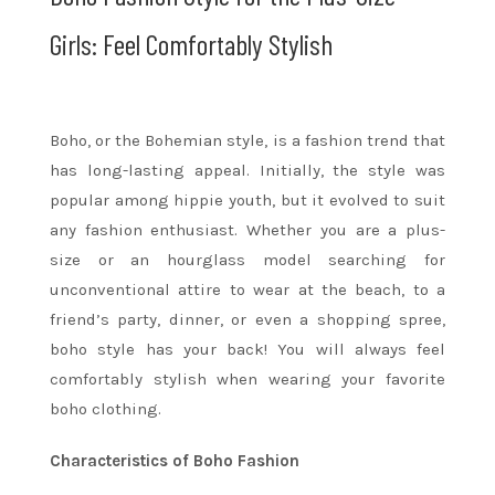
Girls: Feel Comfortably Stylish
Boho, or the Bohemian style, is a fashion trend that
has long-lasting appeal. Initially, the style was
popular among hippie youth, but it evolved to suit
any fashion enthusiast. Whether you are a plus-
size or an hourglass model searching for
unconventional attire to wear at the beach, to a
friend’s party, dinner, or even a shopping spree,
boho style has your back! You will always feel
comfortably stylish when wearing your favorite
boho clothing.
Characteristics of Boho Fashion