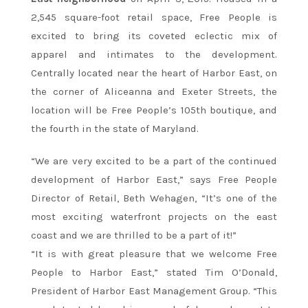
2,545 square-foot retail space, Free People is
excited to bring its coveted eclectic mix of
apparel and intimates to the development.
Centrally located near the heart of Harbor East, on
the corner of Aliceanna and Exeter Streets, the
location will be Free People’s 105th boutique, and
the fourth in the state of Maryland.
“We are very excited to be a part of the continued
development of Harbor East,” says Free People
Director of Retail, Beth Wehagen, “It’s one of the
most exciting waterfront projects on the east
coast and we are thrilled to be a part of it!”
“It is with great pleasure that we welcome Free
People to Harbor East,” stated Tim O’Donald,
President of Harbor East Management Group. “This