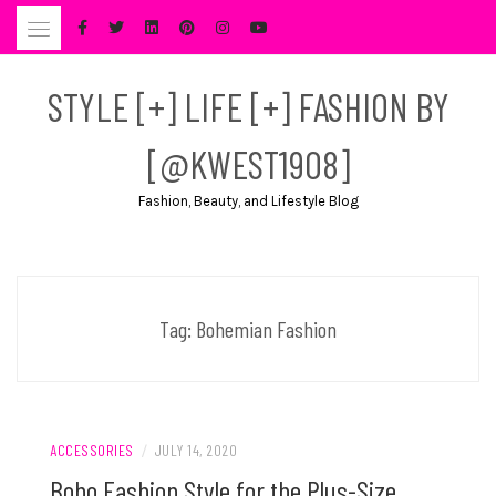
Skip
to
content
STYLE [+] LIFE [+] FASHION BY
[@KWEST1908]
Fashion, Beauty, and Lifestyle Blog
Tag:
Bohemian Fashion
ACCESSORIES
/
JULY 14, 2020
Boho Fashion Style for the Plus-Size