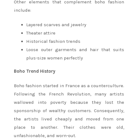
Other elements that complement boho fashion
include:
Layered scarves and jewelry
Theater attire
Historical fashion trends
Loose outer garments and hair that suits
plus-size women perfectly
Boho Trend History
Boho fashion started in France as a counterculture.
Following the French Revolution, many artists
wallowed into poverty because they lost the
sponsorship of wealthy customers. Consequently,
the artists lived cheaply and moved from one
place to another. Their clothes were old,
unfashionable, and worn-out.