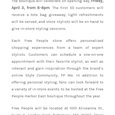
The boutique will celebrate on opening day,
Friday,
April 3, from 6-8pm
. The first 50 customers will
receive a tote bag giveaway, light refreshments
will be served, and store stylists will be on hand to
give in-store styling sessions.
Each Free People store offers personalized
shopping experiences from a team of expert
stylists. Customers can schedule a one-on-one
appointment with their favorite stylist, as well as
interact and gain inspiration through the brand’s
online Style Community, FP Me. In addition to
offering personal styling, fans can look forward to
a variety of in-store events to be hosted at the Free
People Harbor East boutique throughout the year.
Free People will be located at 1001 Aliceanna St.,
Suite A, Harbor East, Baltimore, MD 21202. Store