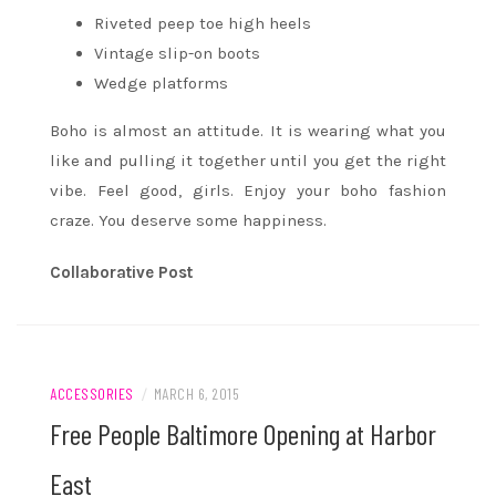
Riveted peep toe high heels
Vintage slip-on boots
Wedge platforms
Boho is almost an attitude. It is wearing what you
like and pulling it together until you get the right
vibe. Feel good, girls. Enjoy your boho fashion
craze. You deserve some happiness.
Collaborative Post
ACCESSORIES
/
MARCH 6, 2015
Free People Baltimore Opening at Harbor
East