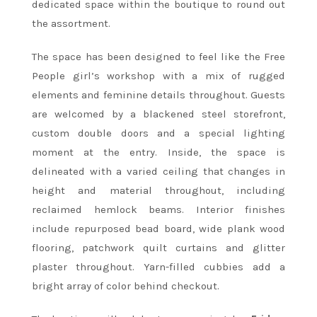
dedicated space within the boutique to round out
the assortment.
The space has been designed to feel like the Free
People girl’s workshop with a mix of rugged
elements and feminine details throughout. Guests
are welcomed by a blackened steel storefront,
custom double doors and a special lighting
moment at the entry. Inside, the space is
delineated with a varied ceiling that changes in
height and material throughout, including
reclaimed hemlock beams. Interior finishes
include repurposed bead board, wide plank wood
flooring, patchwork quilt curtains and glitter
plaster throughout. Yarn-filled cubbies add a
bright array of color behind checkout.