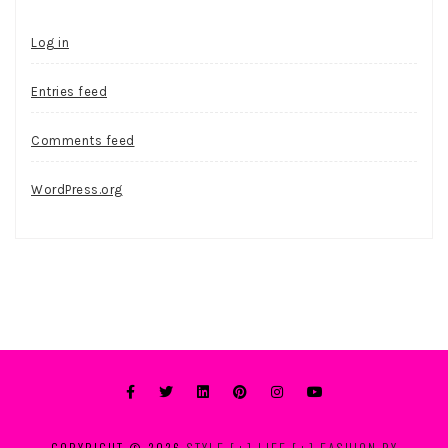
Log in
Entries feed
Comments feed
WordPress.org
COPYRIGHT © 2026
STYLE [+] LIFE [+] FASHION BY