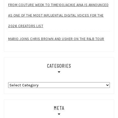
FROM COUTURE WEEK TO TIME100JACKIE AINA IS ANNOUNCED
AS ONE OF THE MOST INFLUENTIAL DIGITAL VOICES FOR THE
2026 CREATORS LIST
MARIO JOINS CHRIS BROWN AND USHER ON THE R&B TOUR
CATEGORIES
Categories
META