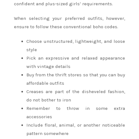
confident and plus-sized girls’ requirements.
When selecting your preferred outfits, however,
ensure to follow these conventional boho codes.
Choose unstructured, lightweight, and loose
style
Pick an expressive and relaxed appearance
with vintage details
Buy from the thrift stores so that you can buy
affordable outfits
Creases are part of the disheveled fashion,
do not bother to iron
Remember to throw in some extra
accessories
Include floral, animal, or another noticeable
pattern somewhere