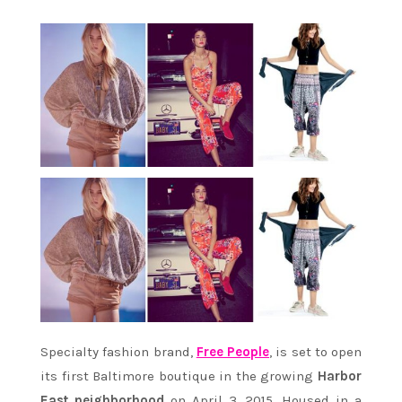
Specialty fashion brand,
Free People
, is set to open
its first Baltimore boutique in the growing
Harbor
East neighborhood
on April 3, 2015. Housed in a