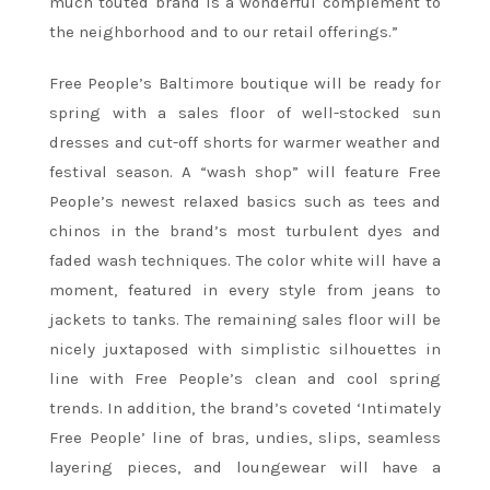
much touted brand is a wonderful complement to
the neighborhood and to our retail offerings.”
Free People’s Baltimore boutique will be ready for
spring with a sales floor of well-stocked sun
dresses and cut-off shorts for warmer weather and
festival season. A “wash shop” will feature Free
People’s newest relaxed basics such as tees and
chinos in the brand’s most turbulent dyes and
faded wash techniques. The color white will have a
moment, featured in every style from jeans to
jackets to tanks. The remaining sales floor will be
nicely juxtaposed with simplistic silhouettes in
line with Free People’s clean and cool spring
trends. In addition, the brand’s coveted ‘Intimately
Free People’ line of bras, undies, slips, seamless
layering pieces, and loungewear will have a