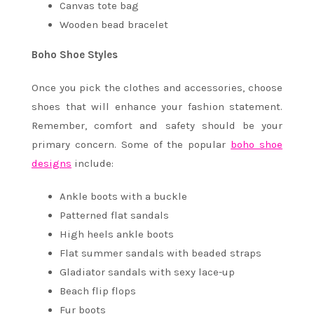
Canvas tote bag
Wooden bead bracelet
Boho Shoe Styles
Once you pick the clothes and accessories, choose
shoes that will enhance your fashion statement.
Remember, comfort and safety should be your
primary concern. Some of the popular
boho shoe
designs
include:
Ankle boots with a buckle
Patterned flat sandals
High heels ankle boots
Flat summer sandals with beaded straps
Gladiator sandals with sexy lace-up
Beach flip flops
Fur boots