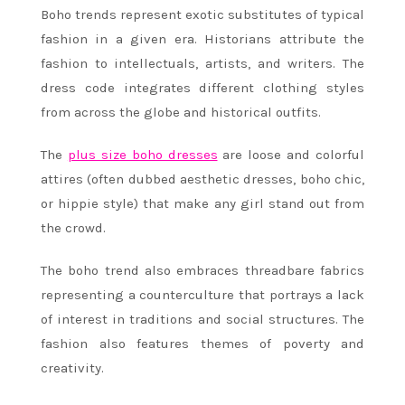
Boho trends represent exotic substitutes of typical
fashion in a given era. Historians attribute the
fashion to intellectuals, artists, and writers. The
dress code integrates different clothing styles
from across the globe and historical outfits.
The
plus size boho dresses
are loose and colorful
attires (often dubbed aesthetic dresses, boho chic,
or hippie style) that make any girl stand out from
the crowd.
The boho trend also embraces threadbare fabrics
representing a counterculture that portrays a lack
of interest in traditions and social structures. The
fashion also features themes of poverty and
creativity.